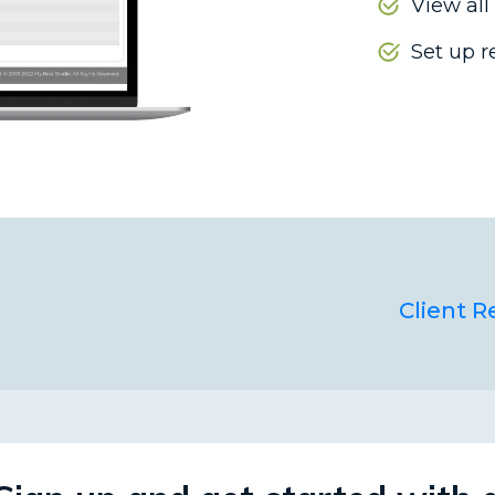
View all
Set up r
Client 