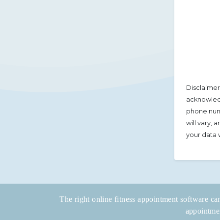
Disclaimer
acknowledg
phone num
will vary,
your data 
The right online fitness appointment software can
appointmen