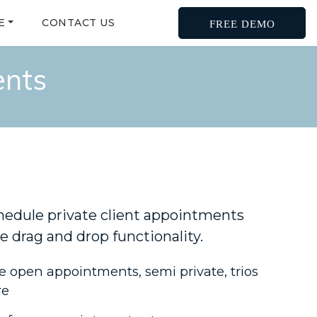
E
CONTACT US
FREE DEMO
ents
hedule private client appointments
e drag and drop functionality.
 open appointments, semi private, trios
re