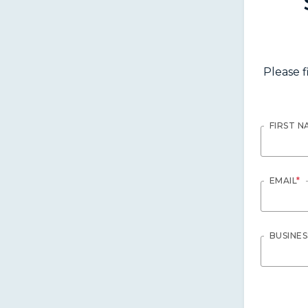
Please f
FIRST N
EMAIL
*
BUSINE