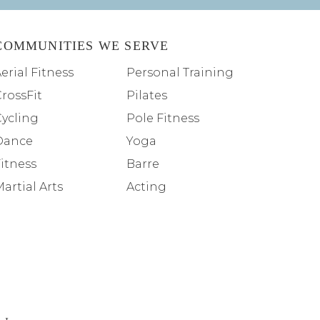
COMMUNITIES WE SERVE
erial Fitness
Personal Training
rossFit
Pilates
Cycling
Pole Fitness
Dance
Yoga
itness
Barre
artial Arts
Acting