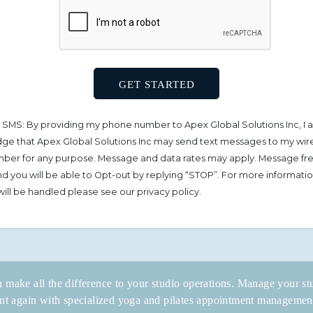
 SMS: By providing my phone number to Apex Global Solutions Inc, I 
e that Apex Global Solutions Inc may send text messages to my wir
ber for any purpose. Message and data rates may apply. Message f
 and you will be able to Opt-out by replying “STOP”. For more informat
will be handled please see our privacy policy.
 make all the difference to your studio operations. Manage your stu
t again with specialized yoga and pilates appointment managemen