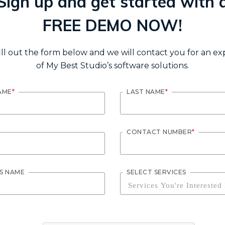
Sign up and get started with 
FREE DEMO NOW!
ill out the form below and we will contact you for an e
of My Best Studio’s software solutions.
AME
*
LAST NAME
*
CONTACT NUMBER
*
SS NAME
SELECT SERVICES
Services You're Interested 