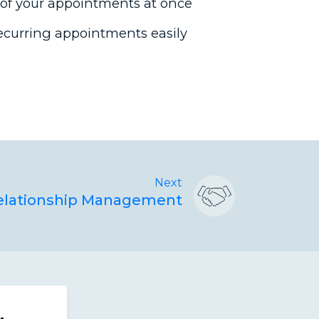
 of your appointments at once
ecurring appointments easily
Next
Relationship Management