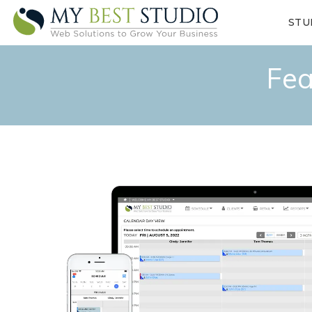
STU
Fea