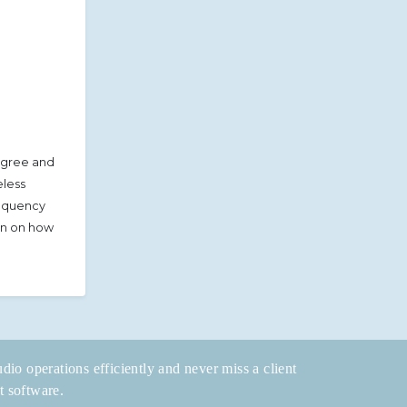
agree and
eless
requency
ion on how
dio operations efficiently and never miss a client
t software.