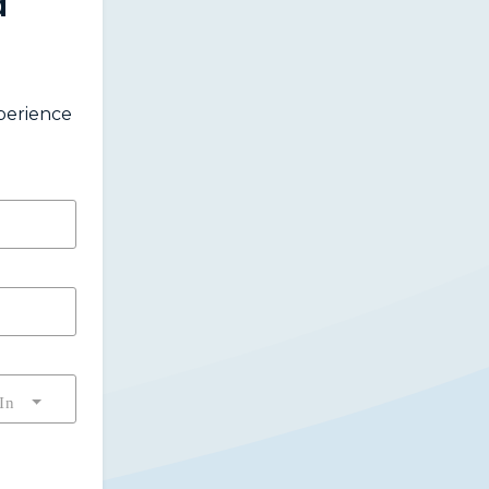
a
xperience
In