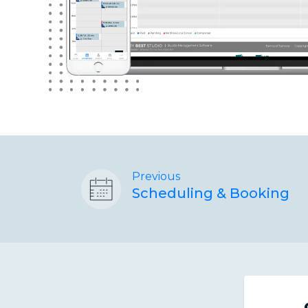
Previous
Scheduling & Booking