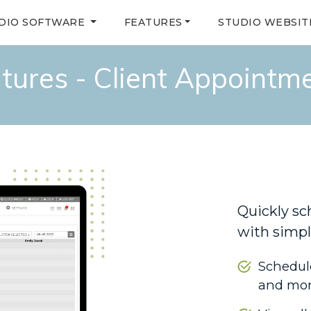
DIO SOFTWARE
FEATURES
STUDIO WEBSIT
tures - Client Appointm
Quickly sc
with simpl
Schedule
and mo