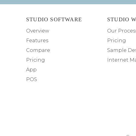
STUDIO SOFTWARE
STUDIO W
Overview
Our Proces
Features
Pricing
Compare
Sample De
Pricing
Internet M
App
POS