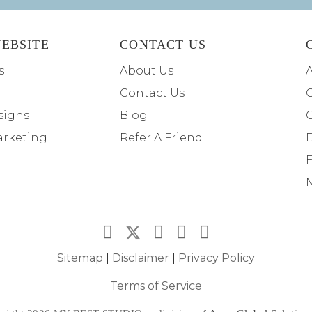
EBSITE
CONTACT US
s
About Us
A
Contact Us
C
signs
Blog
arketing
Refer A Friend
F
M
Sitemap
|
Disclaimer
|
Privacy Policy
Terms of Service